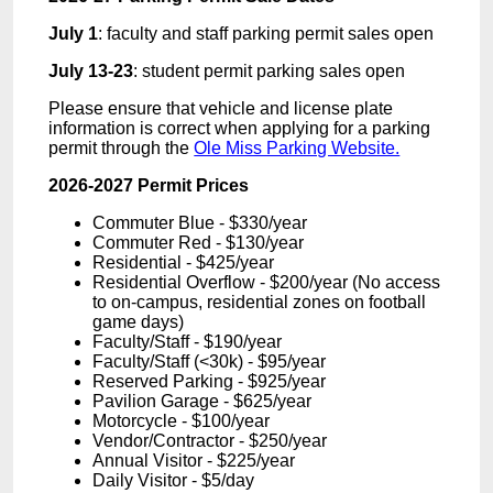
July 1
: faculty and staff parking permit sales open
July 13-23
: student permit parking sales open
Please ensure that vehicle and license plate
information is correct when applying for a parking
permit through the
Ole Miss Parking Website.
2026-2027 Permit Prices
Commuter Blue - $330
/year
Commuter Red - $130/year
Residential -
$425/year
Residential Overflow -
$200/year (No access
to on-campus, residential zones on football
game days)
Faculty/Staff -
$190/year
Faculty/Staff (<30k) -
$95/year
Reserved Parking -
$925/year
Pavilion Garage -
$625/year
Motorcycle - $100/year
Vendor/Contractor - $250/year
Annual Visitor -
$225/year
Daily Visitor - $5/day