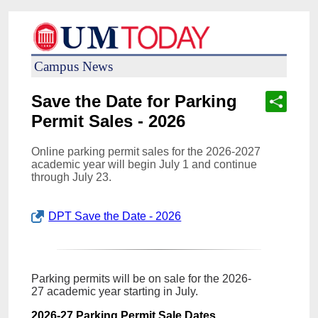
Campus News
Save the Date for Parking
Permit Sales - 2026
Online parking permit sales for the 2026-2027
academic year will begin July 1 and continue
through July 23.
DPT Save the Date - 2026
Parking permits will be on sale for the 2026-
27 academic year starting in July.
2026-27 Parking Permit Sale Dates